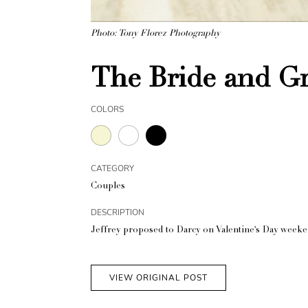
Photo: Tony Florez Photography
The Bride and 
COLORS
CATEGORY
Couples
DESCRIPTION
Jeffrey proposed to Darcy on Valentine's Day weeken
VIEW ORIGINAL POST