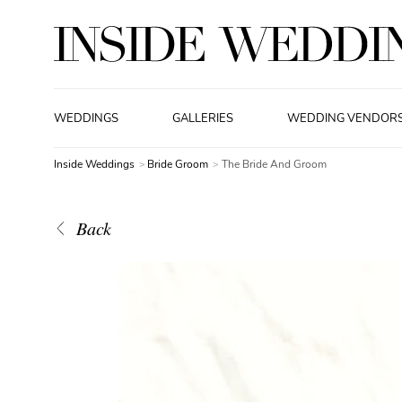
WEDDINGS
GALLERIES
WEDDING VENDOR
Inside Weddings
Bride Groom
The Bride And Groom
Back