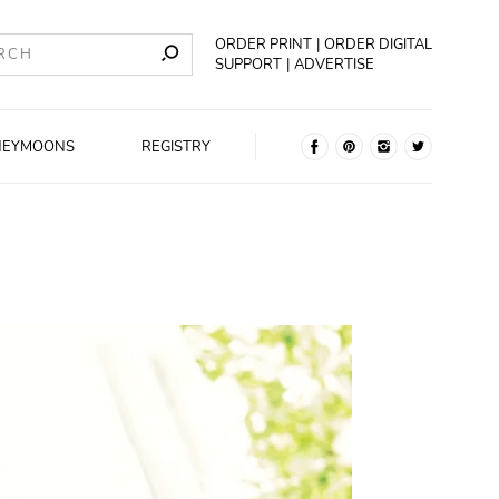
ORDER PRINT
ORDER DIGITAL
SUPPORT
ADVERTISE
NEYMOONS
REGISTRY