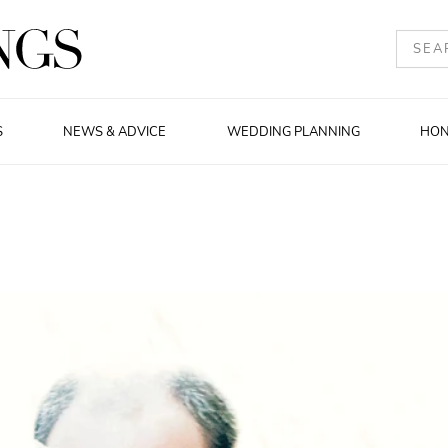
S
NEWS & ADVICE
WEDDING PLANNING
HO