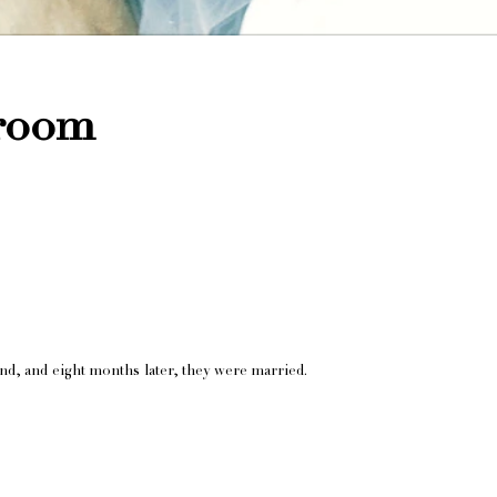
Groom
d, and eight months later, they were married.