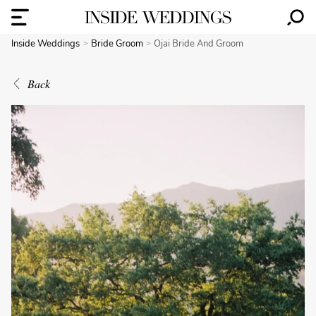
Inside Weddings
Bride Groom
Ojai Bride And Groom
Back