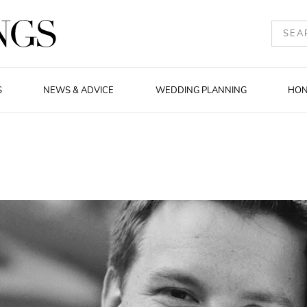
S
NEWS & ADVICE
WEDDING PLANNING
HO