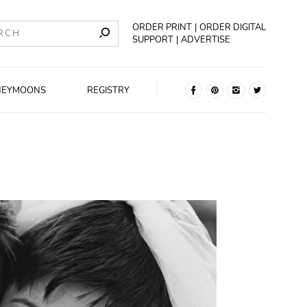
ORDER PRINT
ORDER DIGITAL
SUPPORT
ADVERTISE
NEYMOONS
REGISTRY