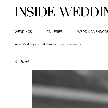
WEDDINGS
GALLERIES
WEDDING VENDOR
Inside Weddings
Bride Groom
Ojai Newlyweds
Back