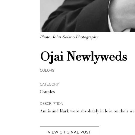
Photo: John Solano Photography
Ojai Newlyweds
COLORS
CATEGORY
Couples
DESCRIPTION
Annie and Mark were absolutely in love on their wedd
VIEW ORIGINAL POST