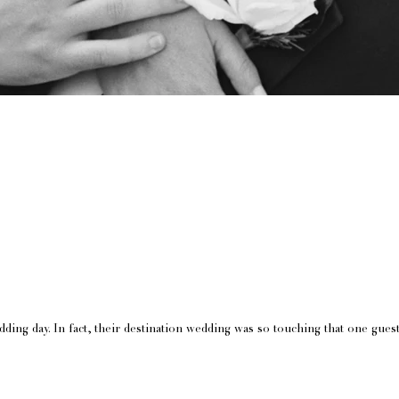
ing day. In fact, their destination wedding was so touching that one guest 