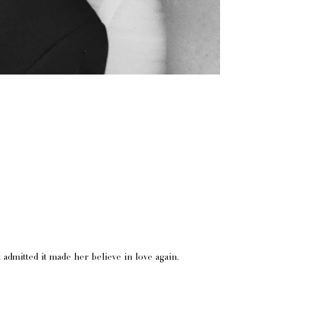
admitted it made her believe in love again.