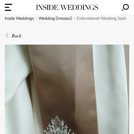
Inside Weddings
Wedding Dresses2
Embroidered Wedding Sash
Back