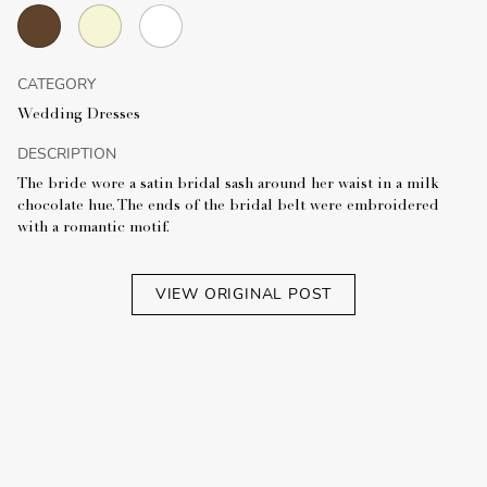
CATEGORY
Wedding Dresses
DESCRIPTION
The bride wore a satin bridal sash around her waist in a milk
chocolate hue. The ends of the bridal belt were embroidered
with a romantic motif.
VIEW ORIGINAL POST