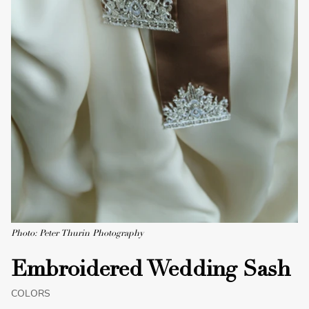
Photo: Peter Thurin Photography
Embroidered Wedding Sash
COLORS