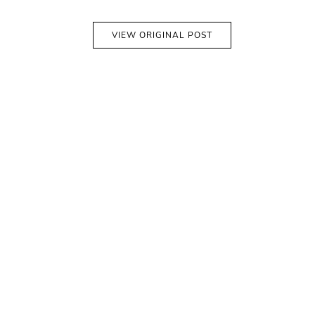
VIEW ORIGINAL POST