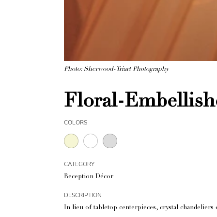
Photo: Sherwood-Triart Photography
Floral-Embellish
COLORS
CATEGORY
Reception Décor
DESCRIPTION
In lieu of tabletop centerpieces, crystal chandelie