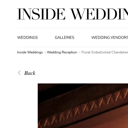
WEDDINGS
GALLERIES
WEDDING VENDOR
Inside Weddings
Wedding Reception
Floral Embellished Chandelier
Back