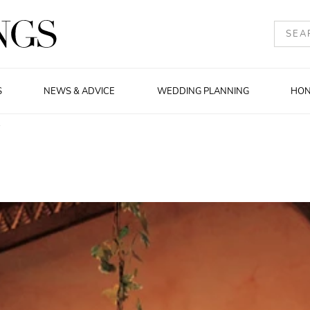
S
NEWS & ADVICE
WEDDING PLANNING
HO