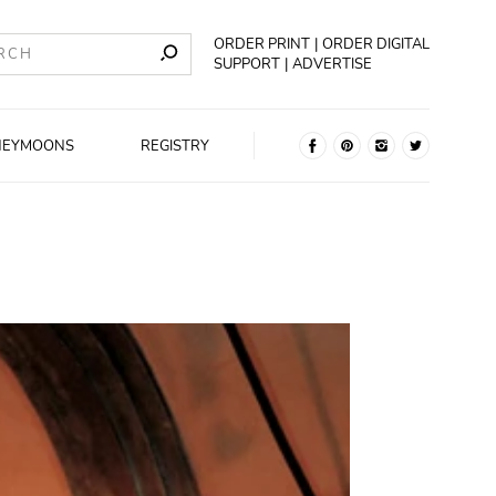
ORDER PRINT
ORDER DIGITAL
SUPPORT
ADVERTISE
NEYMOONS
REGISTRY