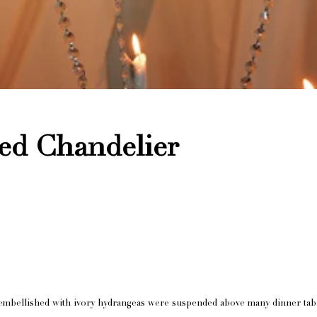
ed Chandelier
rs embellished with ivory hydrangeas were suspended above many dinner tab