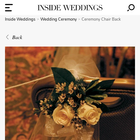
Inside Weddings
Wedding Ceremony
Ceremony Chair Back
Back