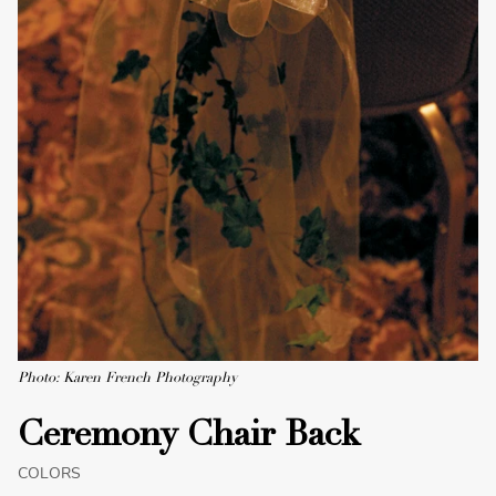
Photo: Karen French Photography
Ceremony Chair Back
COLORS