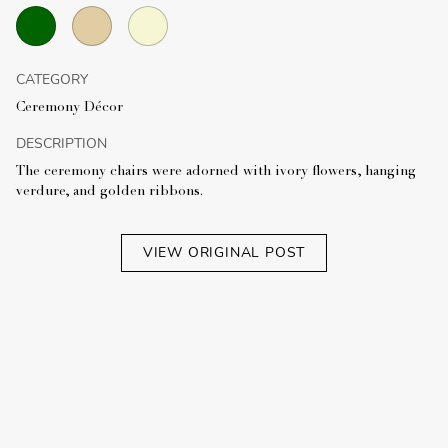
CATEGORY
Ceremony Décor
DESCRIPTION
The ceremony chairs were adorned with ivory flowers, hanging
verdure, and golden ribbons.
VIEW ORIGINAL POST