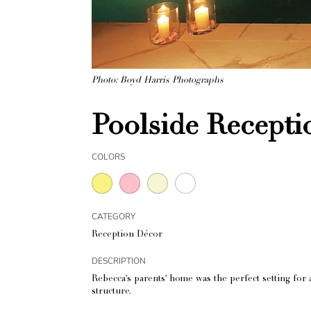
Photo: Boyd Harris Photographs
Poolside Recepti
COLORS
CATEGORY
Reception Décor
DESCRIPTION
Rebecca's parents' home was the perfect setting for
structure.