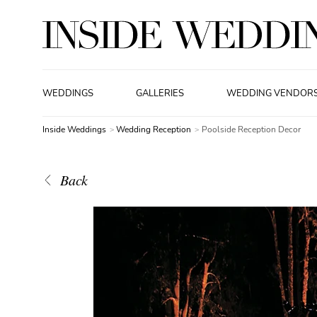
WEDDINGS
GALLERIES
WEDDING VENDOR
Inside Weddings
Wedding Reception
Poolside Reception Decor
Back