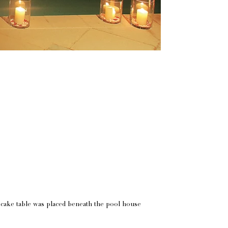
 cake table was placed beneath the pool house