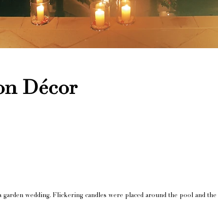
on Décor
 a garden wedding. Flickering candles were placed around the pool and the