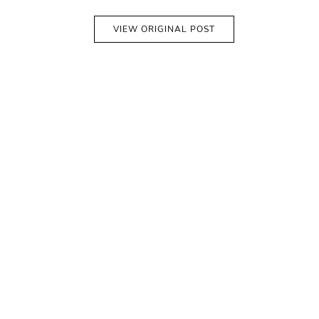
VIEW ORIGINAL POST