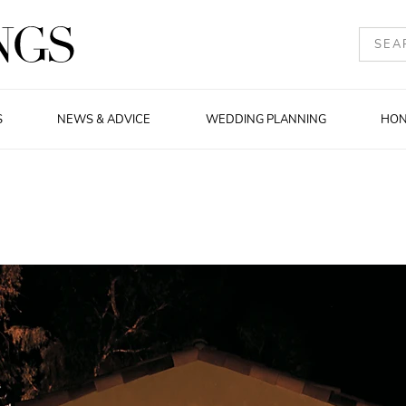
S
NEWS & ADVICE
WEDDING PLANNING
HO