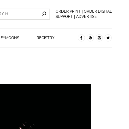
ORDER PRINT
ORDER DIGITAL
SUPPORT
ADVERTISE
NEYMOONS
REGISTRY