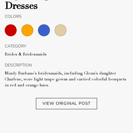
Dresses
COLORS
CATEGORY
Brides & Bridesmaids
DESCRIPTION
Mindy Burbano's bridesmaids, including Glenn's daughter
Charlene, wore light taupe gowns and carried colorful bouquets
in red and orange hues.
VIEW ORIGINAL POST