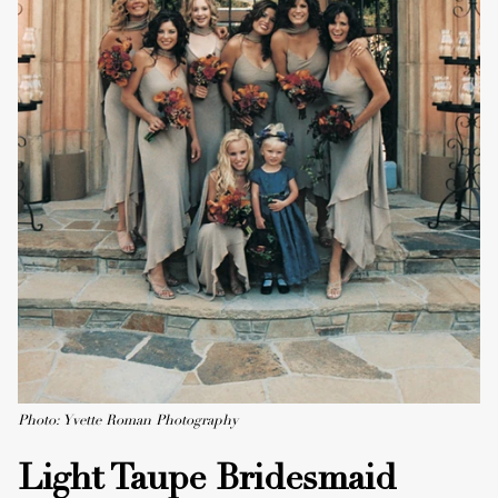
Photo: Yvette Roman Photography
Light Taupe Bridesmaid