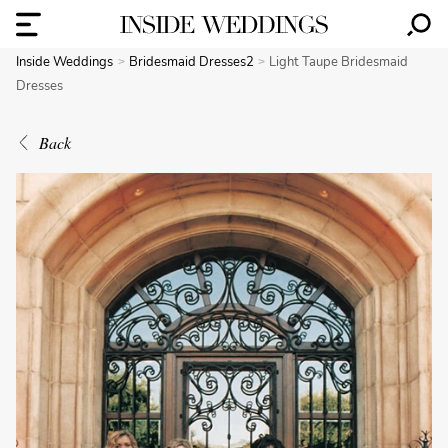
Inside Weddings
Bridesmaid Dresses2
Light Taupe Bridesmaid
Dresses
Back