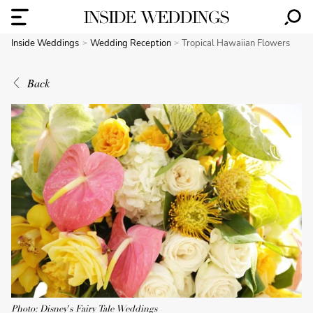
Inside Weddings
Wedding Reception
Tropical Hawaiian Flowers
Back
Photo: Disney's Fairy Tale Weddings