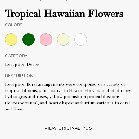
Tropical Hawaiian Flowers
COLORS
CATEGORY
Reception Décor
DESCRIPTION
Reception floral arrangements were composed of a variety of
tropical blooms, some native to Hawaii. Flowers included ivory
hydrangeas and roses, yellow pincushion protea blossoms
(leucospermum), and heart-shaped anthurium varieties in coral
and lime.
VIEW ORIGINAL POST