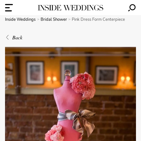
Inside Weddings
Bridal Shower
Pink Dress Form Centerpiece
Back