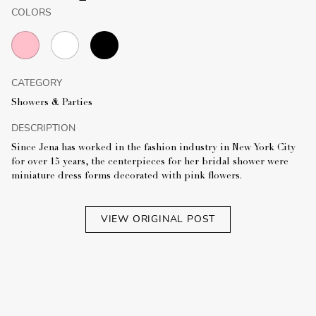
COLORS
CATEGORY
Showers & Parties
DESCRIPTION
Since Jena has worked in the fashion industry in New York City
for over 15 years, the centerpieces for her bridal shower were
miniature dress forms decorated with pink flowers.
VIEW ORIGINAL POST