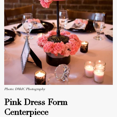
Photo: DMdC Photography
Pink Dress Form
Centerpiece