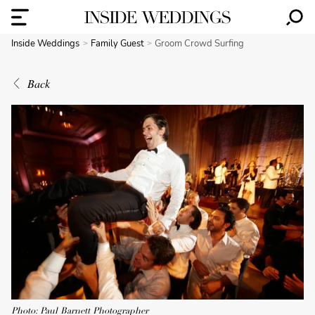
Inside Weddings
Family Guest
Groom Crowd Surfing
Back
Photo: Paul Barnett Photographer