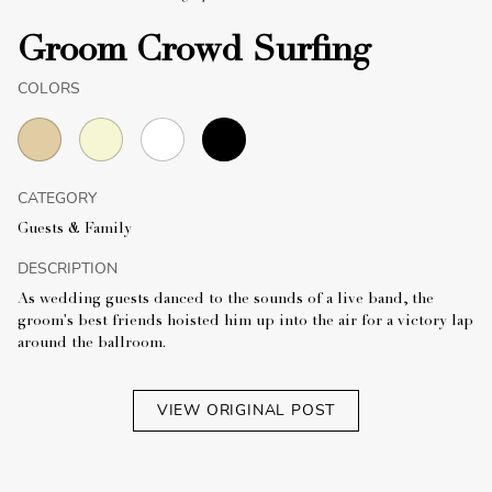
Groom Crowd Surfing
COLORS
CATEGORY
Guests & Family
DESCRIPTION
As wedding guests danced to the sounds of a live band, the
groom's best friends hoisted him up into the air for a victory lap
around the ballroom.
VIEW ORIGINAL POST