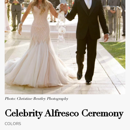
Photo: Christine Bentley Photography
Celebrity Alfresco Ceremony
COLORS