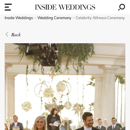
Inside Weddings
Wedding Ceremony
Celebrity Alfresco Ceremony
Back