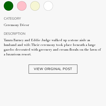
CATEGORY
Ceremony Décor
DESCRIPTION
Tamra Barney and Eddie Judge walked up a stone aisle as
husband and wife. Their ceremony took place beneath a large
gazebo decorated with greenery and cream florals on the lawn of
a luxurious resort.
VIEW ORIGINAL POST