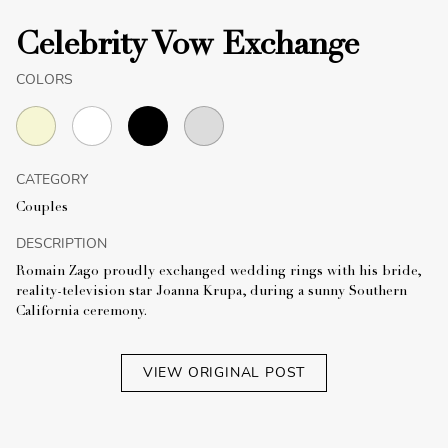
Celebrity Vow Exchange
COLORS
CATEGORY
Couples
DESCRIPTION
Romain Zago proudly exchanged wedding rings with his bride,
reality-television star Joanna Krupa, during a sunny Southern
California ceremony.
VIEW ORIGINAL POST