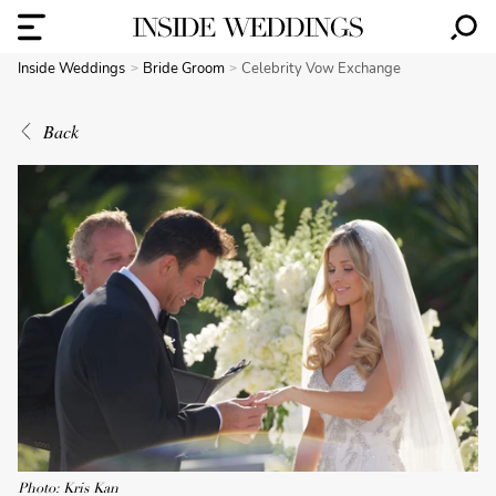
Inside Weddings
Bride Groom
Celebrity Vow Exchange
Back
Photo: Kris Kan