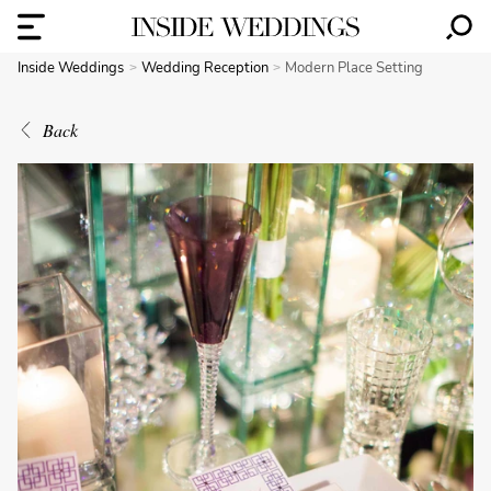
Inside Weddings
Wedding Reception
Modern Place Setting
Back