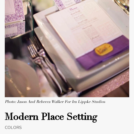
Photo: Jason And Rebecca Walker For Ira Lippke Studios
Modern Place Setting
COLORS