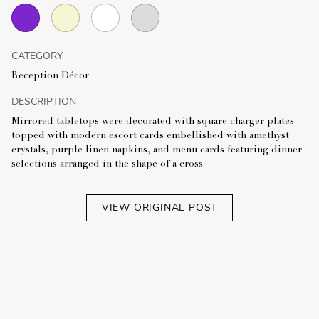
CATEGORY
Reception Décor
DESCRIPTION
Mirrored tabletops were decorated with square charger plates
topped with modern escort cards embellished with amethyst
crystals, purple linen napkins, and menu cards featuring dinner
selections arranged in the shape of a cross.
VIEW ORIGINAL POST