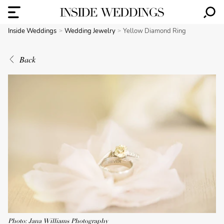
Inside Weddings
Wedding Jewelry
Yellow Diamond Ring
Back
Photo: Jana Williams Photography