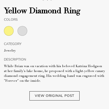
Yellow Diamond Ring
COLORS
CATEGORY
Jewelry
DESCRIPTION
While Brian was on vacation with his beloved Katrina Hodgson
at her family's lake house, he proposed with a light-yellow canary
diamond engagement ring. His wedding band was engraved with
"Forever" on the inside.
VIEW ORIGINAL POST