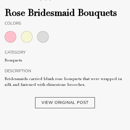
Rose Bridesmaid Bouquets
COLORS
CATEGORY
Bouquets
DESCRIPTION
Bridesmaids carried blush rose bouquets that were wrapped in
silk and fastened with rhinestone brooches.
VIEW ORIGINAL POST