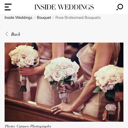
Inside Weddings
Bouquet
Rose Bridesmaid Bouquets
Back
Photo: Carasco Photography