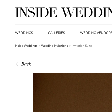
WEDDINGS
GALLERIES
WEDDING VENDOR
Inside Weddings
Wedding Invitations
Invitation Suite
Back