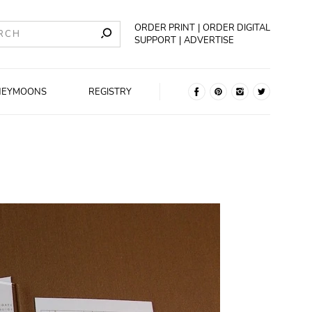
ORDER PRINT
ORDER DIGITAL
SUPPORT
ADVERTISE
NEYMOONS
REGISTRY