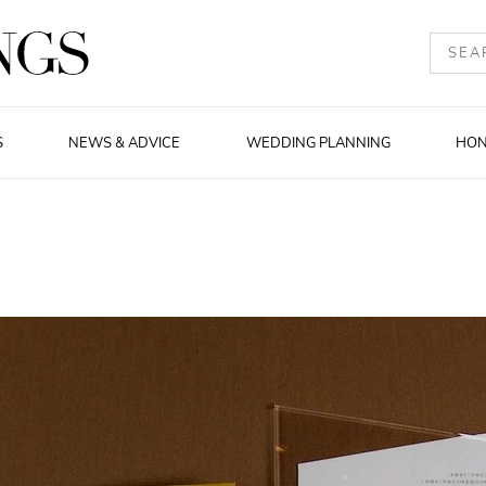
S
NEWS & ADVICE
WEDDING PLANNING
HO