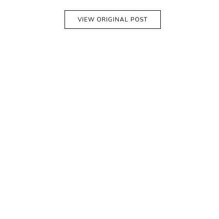
VIEW ORIGINAL POST