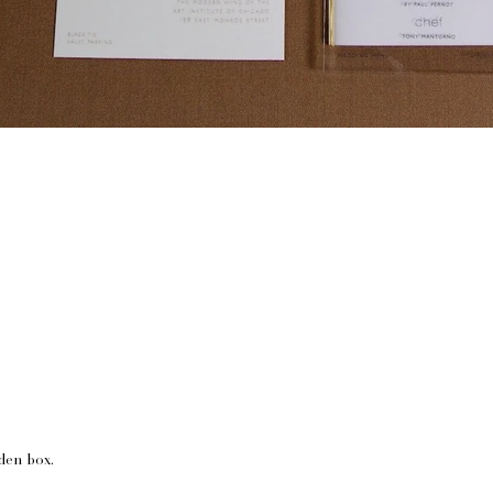
lden box.