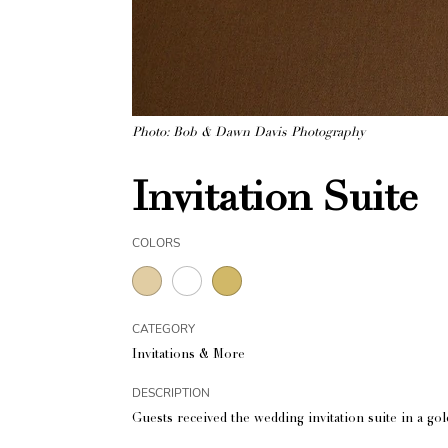
Photo: Bob & Dawn Davis Photography
Invitation Suite
COLORS
CATEGORY
Invitations & More
DESCRIPTION
Guests received the wedding invitation suite in a go