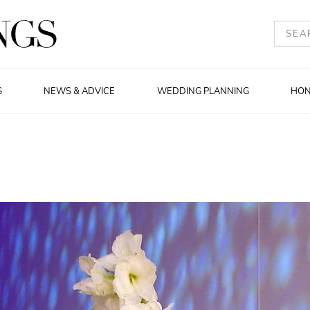
S
NEWS & ADVICE
WEDDING PLANNING
HO