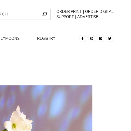
ORDER PRINT
ORDER DIGITAL
SUPPORT
ADVERTISE
NEYMOONS
REGISTRY