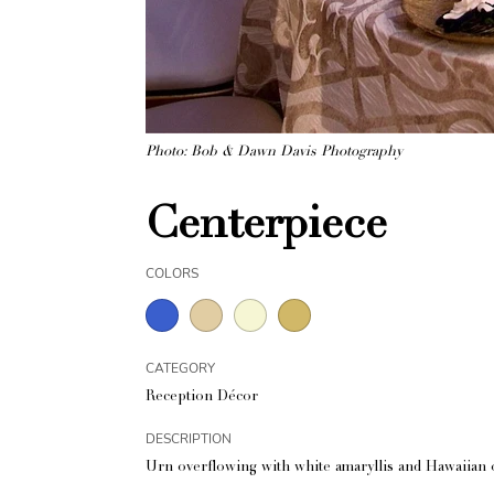
Photo: Bob & Dawn Davis Photography
Centerpiece
COLORS
CATEGORY
Reception Décor
DESCRIPTION
Urn overflowing with white amaryllis and Hawaiian o