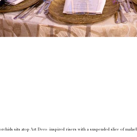
rchids sits atop Art Deco–inspired risers with a suspended slice of malach