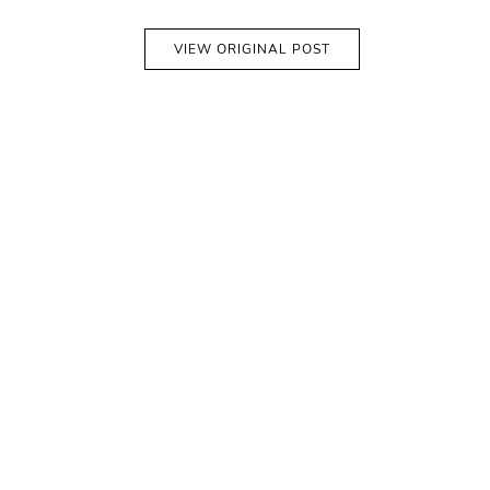
VIEW ORIGINAL POST