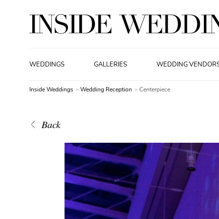
WEDDINGS
GALLERIES
WEDDING VENDOR
Inside Weddings
Wedding Reception
Centerpiece
Back