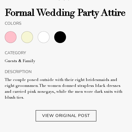
Formal Wedding Party Attire
COLORS
CATEGORY
Guests & Family
DESCRIPTION
The couple posed outside with their eight bridesmaids and
eight groomsmen. The women donned strapless black dresses
and carried pink nosegays, while the men wore dark suits with
blush ties.
VIEW ORIGINAL POST