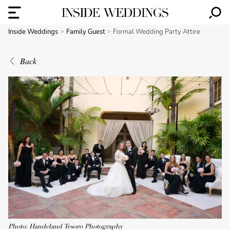
Inside Weddings
Family Guest
Formal Wedding Party Attire
Back
Photo: Handeland Tesoro Photography