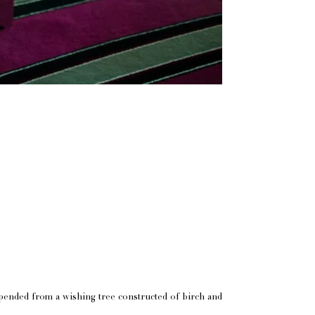
pended from a wishing tree constructed of birch and