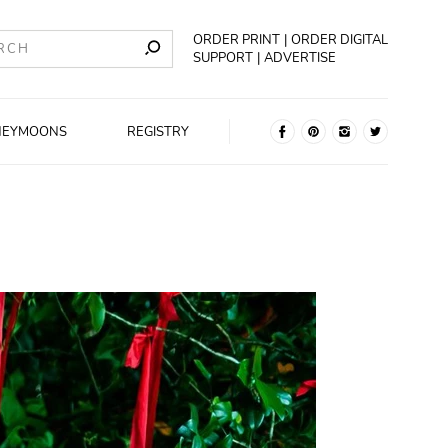
ORDER PRINT
ORDER DIGITAL
SUPPORT
ADVERTISE
NEYMOONS
REGISTRY