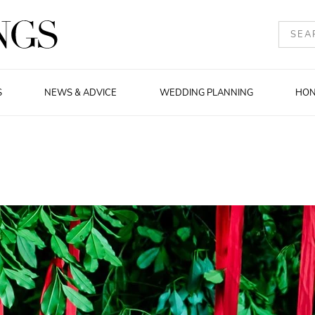
S
NEWS & ADVICE
WEDDING PLANNING
HO