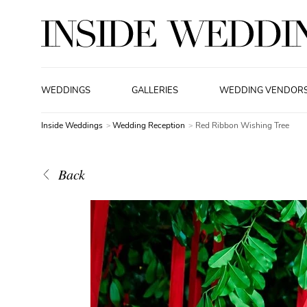
WEDDINGS
GALLERIES
WEDDING VENDOR
Inside Weddings
Wedding Reception
Red Ribbon Wishing Tree
Back