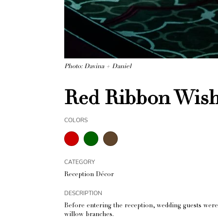
Photo: Davina + Daniel
Red Ribbon Wish
COLORS
CATEGORY
Reception Décor
DESCRIPTION
Before entering the reception, wedding guests were
willow branches.