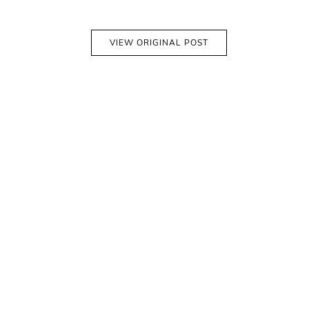
VIEW ORIGINAL POST