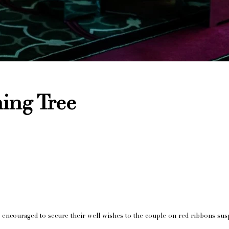
ing Tree
 encouraged to secure their well wishes to the couple on red ribbons sus