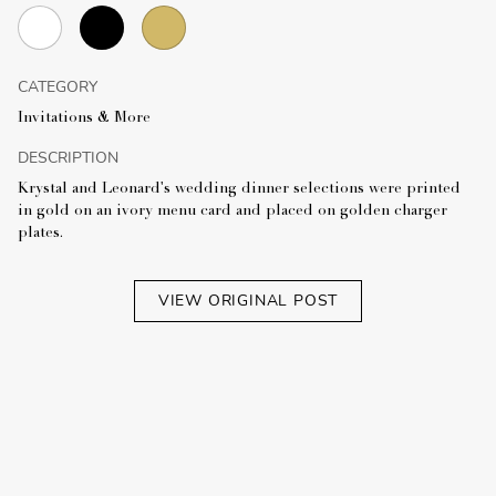
CATEGORY
Invitations & More
DESCRIPTION
Krystal and Leonard's wedding dinner selections were printed
in gold on an ivory menu card and placed on golden charger
plates.
VIEW ORIGINAL POST