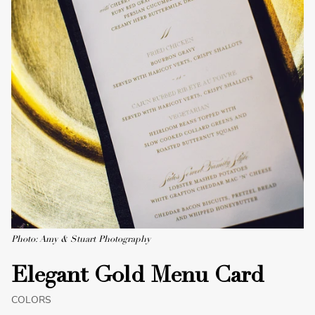
Photo: Amy & Stuart Photography
Elegant Gold Menu Card
COLORS