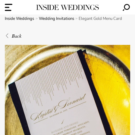
Inside Weddings
Wedding Invitations
Elegant Gold Menu Card
Back