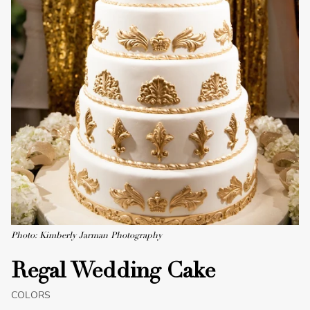
Photo: Kimberly Jarman Photography
Regal Wedding Cake
COLORS