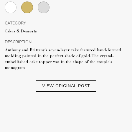
CATEGORY
Cakes & Desserts
DESCRIPTION
Anthony and Brittany's seven-layer cake featured hand-formed
molding painted in the perfect shade of gold. The crystal-
embellished cake topper was in the shape of the couple's
monogram.
VIEW ORIGINAL POST