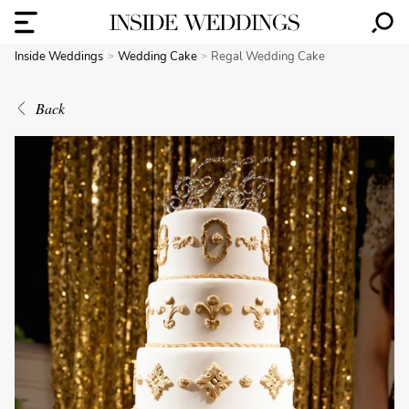
Inside Weddings
Wedding Cake
Regal Wedding Cake
Back