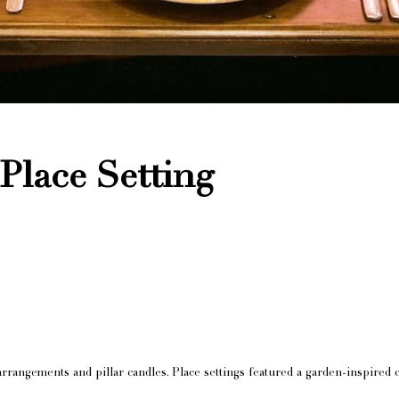
Place Setting
rangements and pillar candles. Place settings featured a garden-inspired 