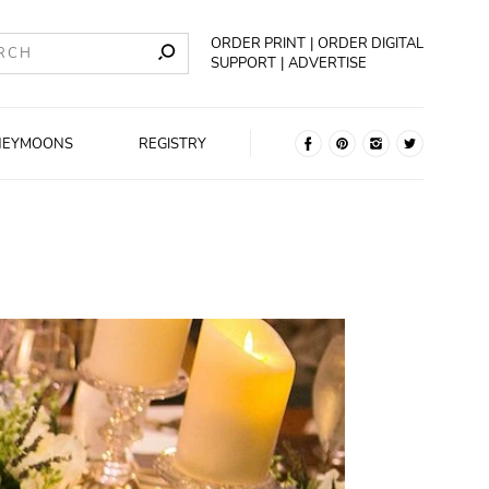
ORDER PRINT
ORDER DIGITAL
SUPPORT
ADVERTISE
NEYMOONS
REGISTRY