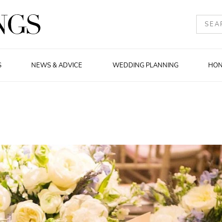
S
NEWS & ADVICE
WEDDING PLANNING
HO