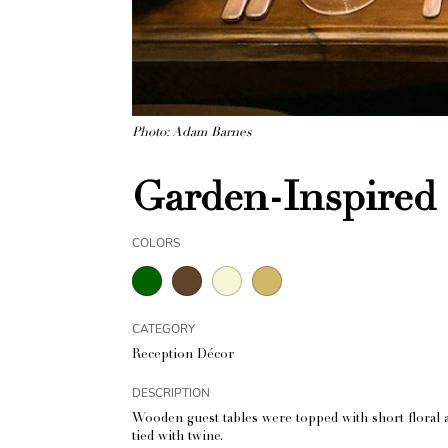
Photo: Adam Barnes
Garden-Inspired 
COLORS
CATEGORY
Reception Décor
DESCRIPTION
Wooden guest tables were topped with short floral ar
tied with twine.