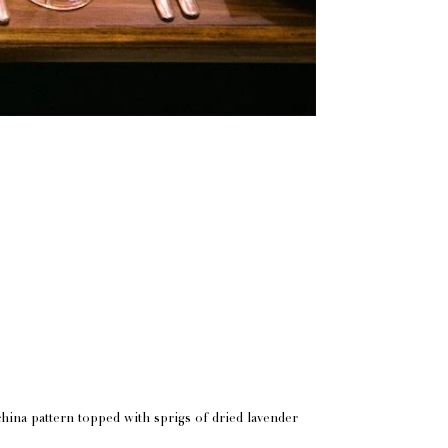
china pattern topped with sprigs of dried lavender