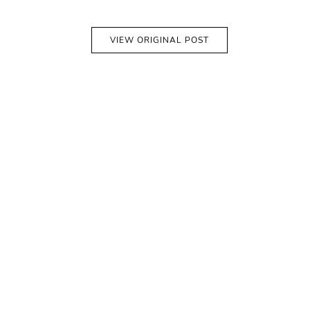
VIEW ORIGINAL POST