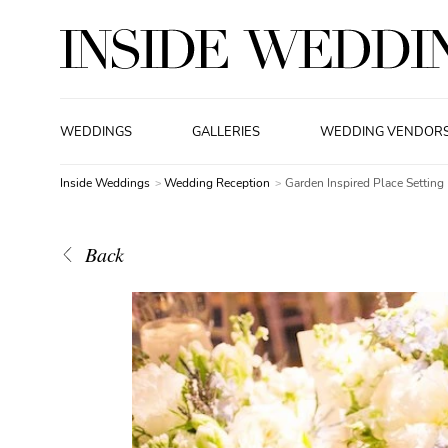
WEDDINGS
GALLERIES
WEDDING VENDOR
Inside Weddings
Wedding Reception
Garden Inspired Place Setting
Back