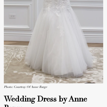
Photo: Courtesy Of Anne Barge
Wedding Dress by Anne