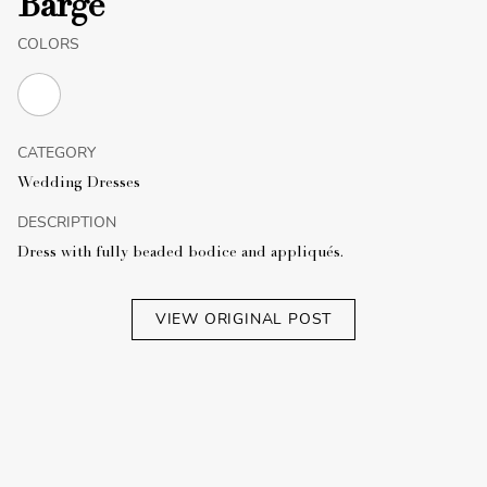
Barge
COLORS
CATEGORY
Wedding Dresses
DESCRIPTION
Dress with fully beaded bodice and appliqués.
VIEW ORIGINAL POST