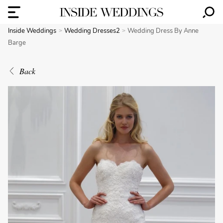
Inside Weddings
Wedding Dresses2
Wedding Dress By Anne
Barge
Back