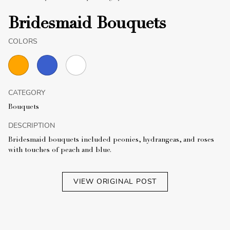
Bridesmaid Bouquets
COLORS
CATEGORY
Bouquets
DESCRIPTION
Bridesmaid bouquets included peonies, hydrangeas, and roses
with touches of peach and blue.
VIEW ORIGINAL POST