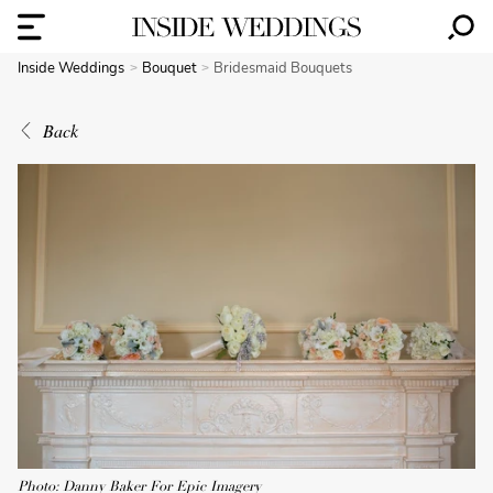
Inside Weddings
Bouquet
Bridesmaid Bouquets
Back
Photo: Danny Baker For Epic Imagery