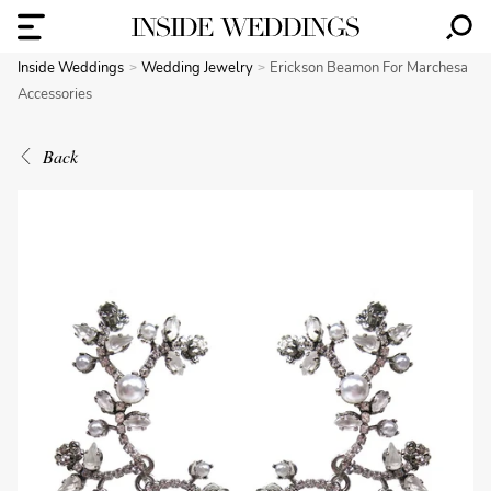
Inside Weddings
Wedding Jewelry
Erickson Beamon For Marchesa
Accessories
Back