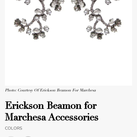
Photo: Courtesy Of Erickson Beamon For Marchesa
Erickson Beamon for
Marchesa Accessories
COLORS