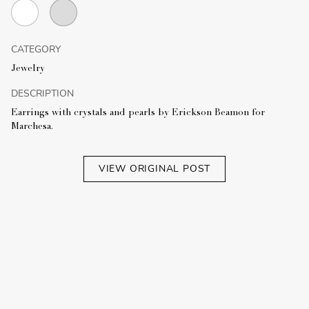
CATEGORY
Jewelry
DESCRIPTION
Earrings with crystals and pearls by Erickson Beamon for
Marchesa.
VIEW ORIGINAL POST