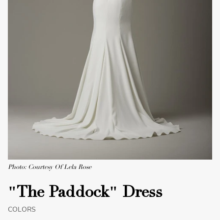
Photo: Courtesy Of Lela Rose
"The Paddock" Dress
COLORS