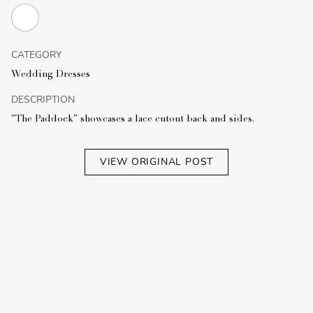
CATEGORY
Wedding Dresses
DESCRIPTION
"The Paddock" showcases a lace cutout back and sides.
VIEW ORIGINAL POST