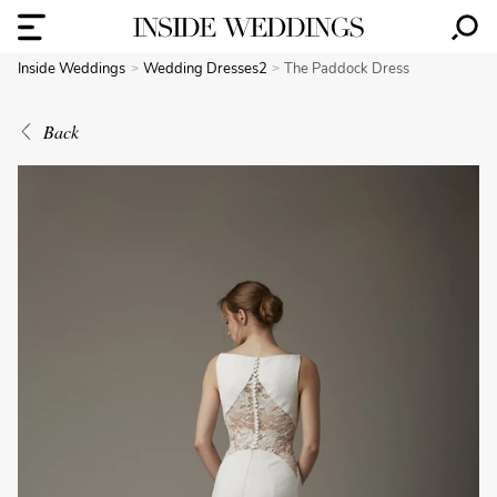
Inside Weddings
Wedding Dresses2
The Paddock Dress
Back