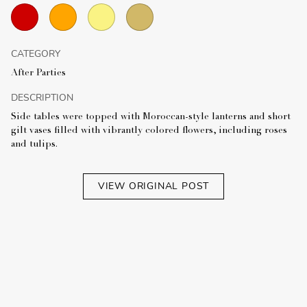
CATEGORY
After Parties
DESCRIPTION
Side tables were topped with Moroccan-style lanterns and short
gilt vases filled with vibrantly colored flowers, including roses
and tulips.
VIEW ORIGINAL POST