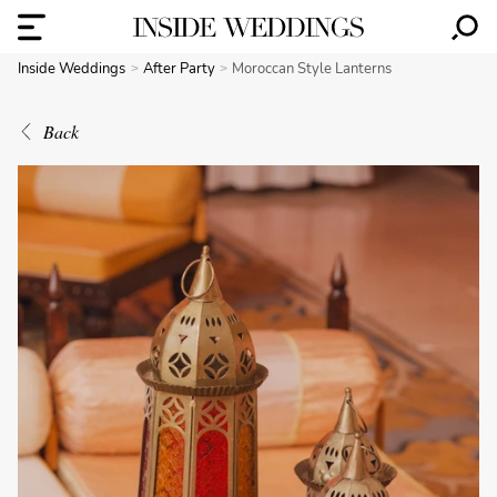
Inside Weddings
After Party
Moroccan Style Lanterns
Back