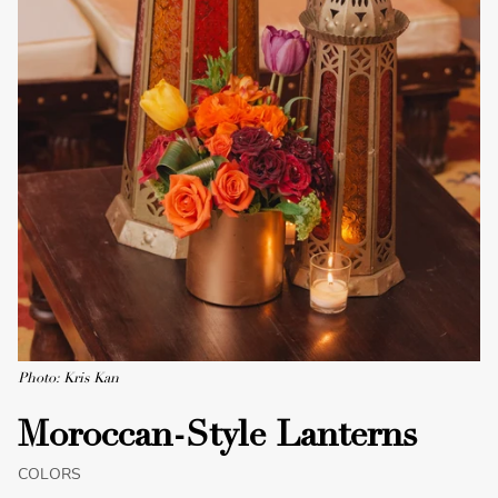
Photo: Kris Kan
Moroccan-Style Lanterns
COLORS