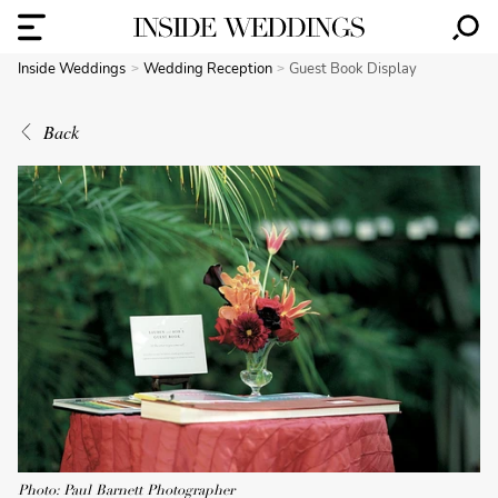
Inside Weddings
Wedding Reception
Guest Book Display
Back
Photo: Paul Barnett Photographer