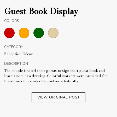
Guest Book Display
COLORS
CATEGORY
Reception Décor
DESCRIPTION
The couple invited their guests to sign their guest book and
leave a note or a drawing. Colorful markers were provided for
loved ones to express themselves artistically.
VIEW ORIGINAL POST