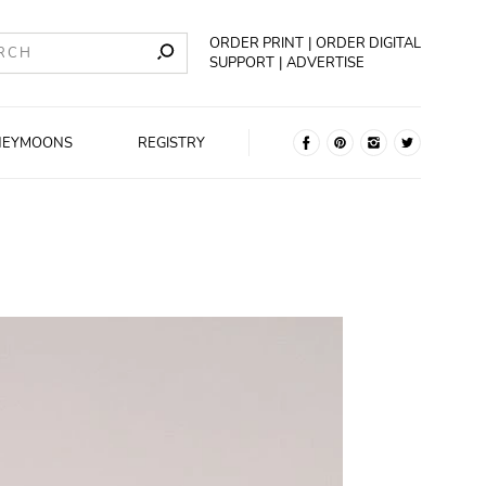
ORDER PRINT
ORDER DIGITAL
SUPPORT
ADVERTISE
NEYMOONS
REGISTRY