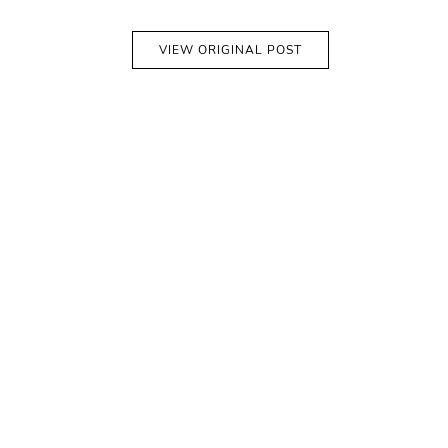
VIEW ORIGINAL POST