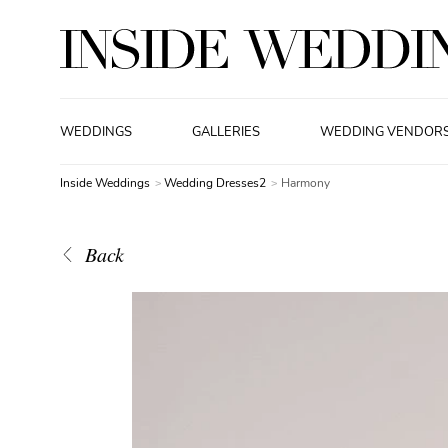
WEDDINGS
GALLERIES
WEDDING VENDOR
Inside Weddings
Wedding Dresses2
Harmony
Back