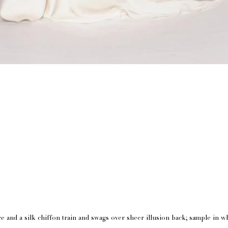
e and a silk chiffon train and swags over sheer illusion back; sample in w