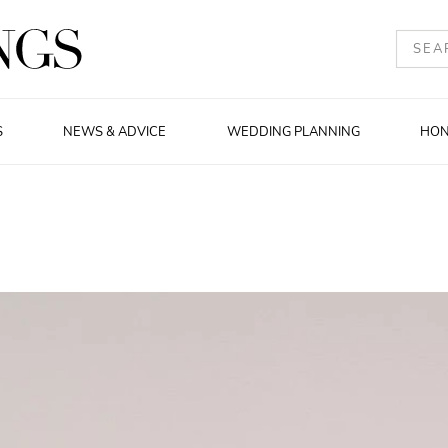
S
NEWS & ADVICE
WEDDING PLANNING
HO