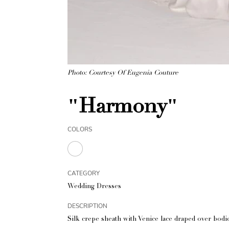
Photo: Courtesy Of Eugenia Couture
"Harmony"
COLORS
CATEGORY
Wedding Dresses
DESCRIPTION
Silk crepe sheath with Venice lace draped over bodic