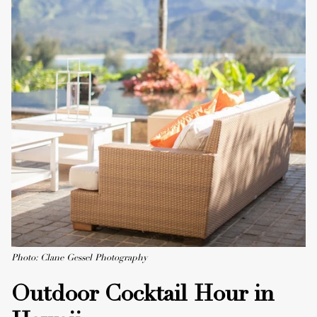
Photo: Clane Gessel Photography
Outdoor Cocktail Hour in