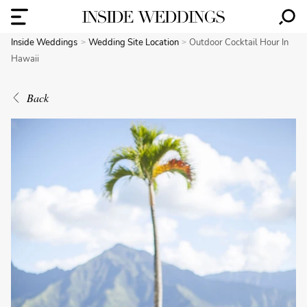
Inside Weddings
Wedding Site Location
Outdoor Cocktail Hour In
Hawaii
Back