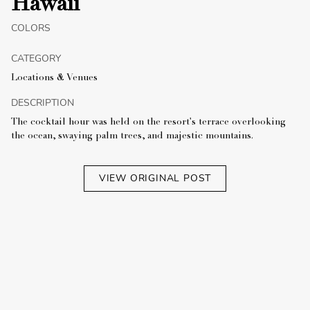
Hawaii
COLORS
CATEGORY
Locations & Venues
DESCRIPTION
The cocktail hour was held on the resort's terrace overlooking
the ocean, swaying palm trees, and majestic mountains.
VIEW ORIGINAL POST