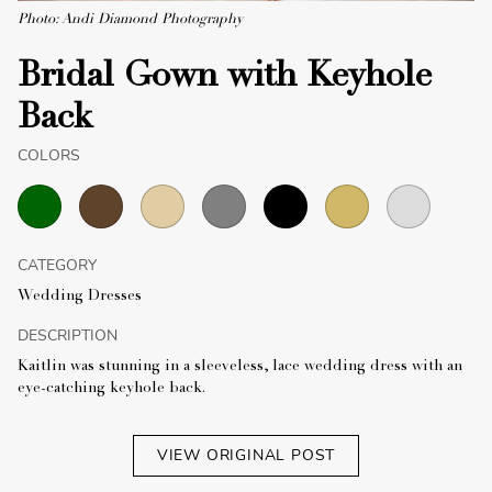
Photo: Andi Diamond Photography
Bridal Gown with Keyhole
Back
COLORS
CATEGORY
Wedding Dresses
DESCRIPTION
Kaitlin was stunning in a sleeveless, lace wedding dress with an
eye-catching keyhole back.
VIEW ORIGINAL POST