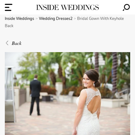
Inside Weddings
Wedding Dresses2
Bridal Gown With Keyhole
Back
Back