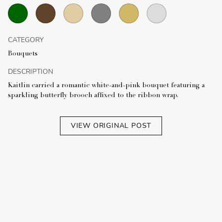
CATEGORY
Bouquets
DESCRIPTION
Kaitlin carried a romantic white-and-pink bouquet featuring a
sparkling butterfly brooch affixed to the ribbon wrap.
VIEW ORIGINAL POST