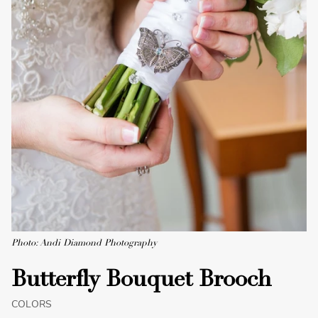
Photo: Andi Diamond Photography
Butterfly Bouquet Brooch
COLORS