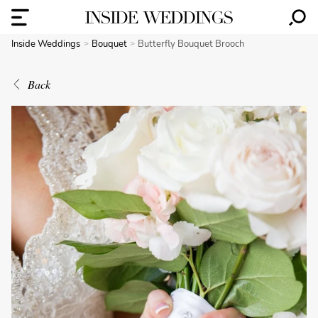
Inside Weddings
Bouquet
Butterfly Bouquet Brooch
Back