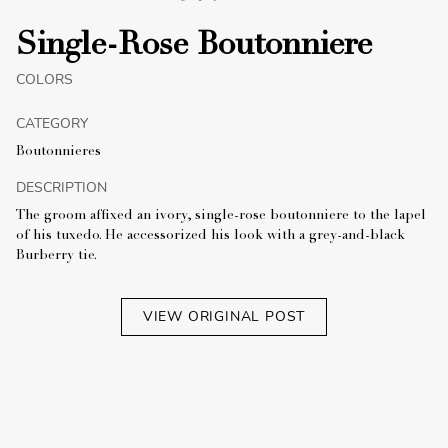
Single-Rose Boutonniere
COLORS
CATEGORY
Boutonnieres
DESCRIPTION
The groom affixed an ivory, single-rose boutonniere to the lapel
of his tuxedo. He accessorized his look with a grey-and-black
Burberry tie.
VIEW ORIGINAL POST