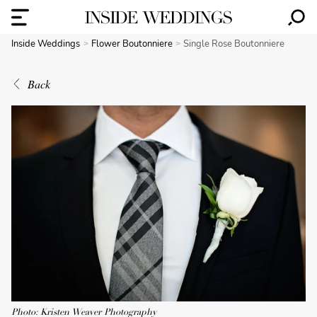
Inside Weddings
Flower Boutonniere
Single Rose Boutonniere
Back
Photo: Kristen Weaver Photography