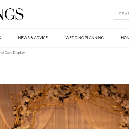
S
NEWS & ADVICE
WEDDING PLANNING
HO
d Cake Display