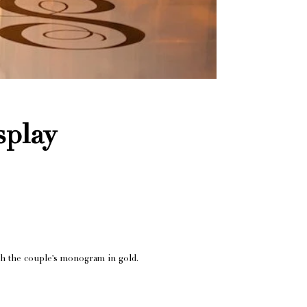
play
ith the couple's monogram in gold.