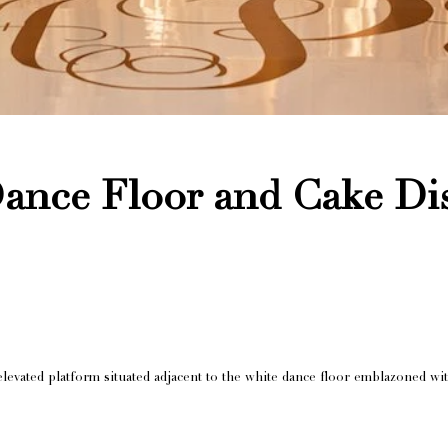
nce Floor and Cake Dis
elevated platform situated adjacent to the white dance floor emblazoned w