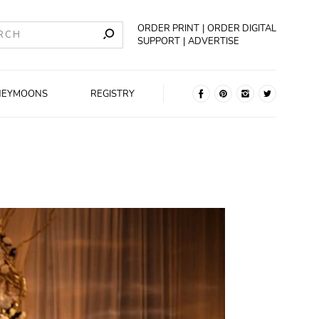
ORDER PRINT
ORDER DIGITAL
SUPPORT
ADVERTISE
NEYMOONS
REGISTRY