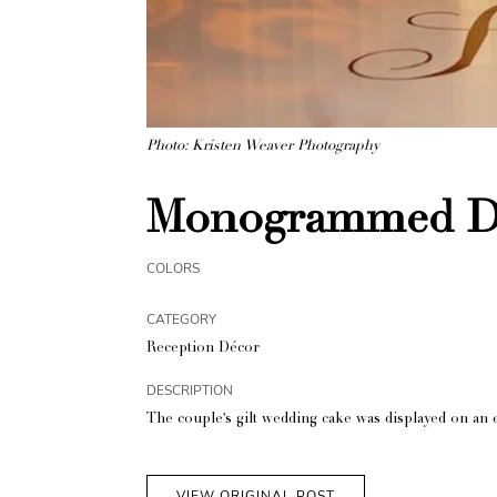
Photo: Kristen Weaver Photography
Monogrammed Da
COLORS
CATEGORY
Reception Décor
DESCRIPTION
The couple's gilt wedding cake was displayed on an 
VIEW ORIGINAL POST