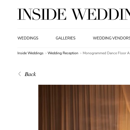
WEDDINGS
GALLERIES
WEDDING VENDOR
Inside Weddings
Wedding Reception
Monogrammed Dance Floor An
Back