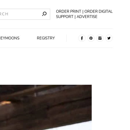
ORDER PRINT
ORDER DIGITAL
SUPPORT
ADVERTISE
NEYMOONS
REGISTRY