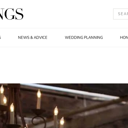
S
NEWS & ADVICE
WEDDING PLANNING
HO