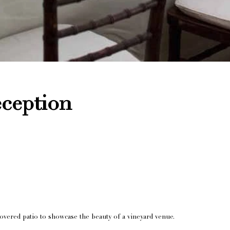
ception
overed patio to showcase the beauty of a vineyard venue.