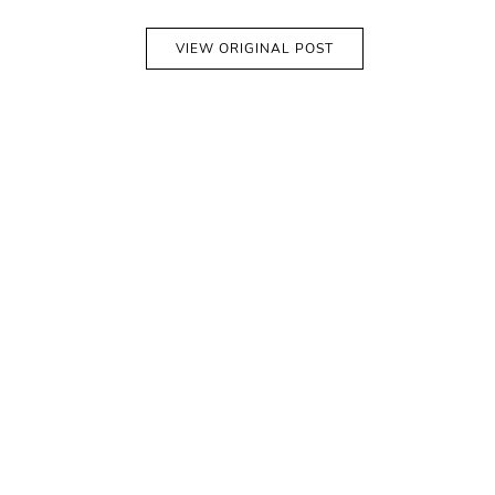
VIEW ORIGINAL POST