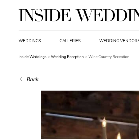
WEDDINGS
GALLERIES
WEDDING VENDOR
Inside Weddings
Wedding Reception
Wine Country Reception
Back