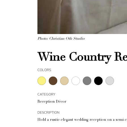
Photo: Christian Oth Studio
Wine Country Re
COLORS
CATEGORY
Reception Décor
DESCRIPTION
Hold a rustic-elegant wedding reception on a semi-c