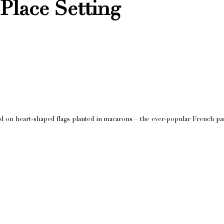
Place Setting
d on heart-shaped flags planted in macarons – the ever-popular French pas