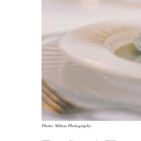
Photo: Milton Photography