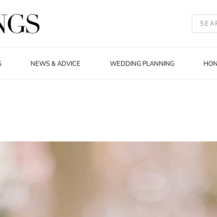
S
NEWS & ADVICE
WEDDING PLANNING
HO