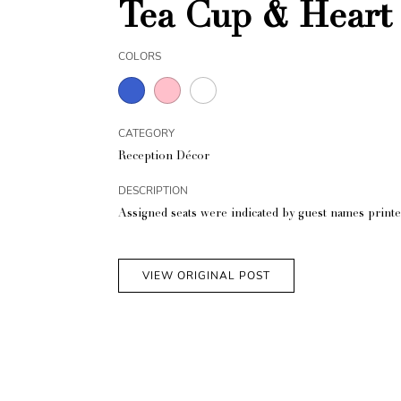
Tea Cup & Heart 
COLORS
CATEGORY
Reception Décor
DESCRIPTION
Assigned seats were indicated by guest names printe
VIEW ORIGINAL POST