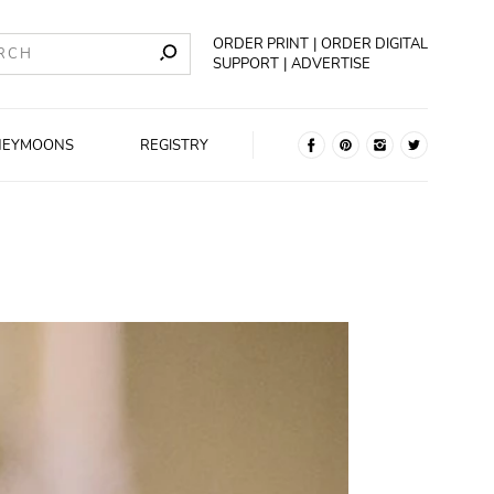
ORDER PRINT
ORDER DIGITAL
SUPPORT
ADVERTISE
NEYMOONS
REGISTRY