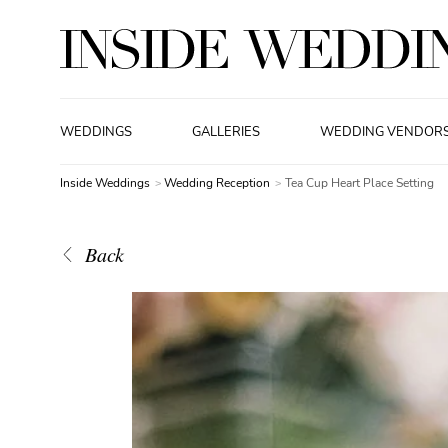
WEDDINGS
GALLERIES
WEDDING VENDOR
Inside Weddings
Wedding Reception
Tea Cup Heart Place Setting
Back