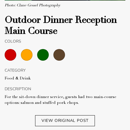
Photo: Clane Gessel Photography
Outdoor Dinner Reception
Main Course
COLORS
CATEGORY
Food & Drink
DESCRIPTION
For the sit-down dinner service, guests had two main-course
options: salmon and stuffed pork chops.
VIEW ORIGINAL POST