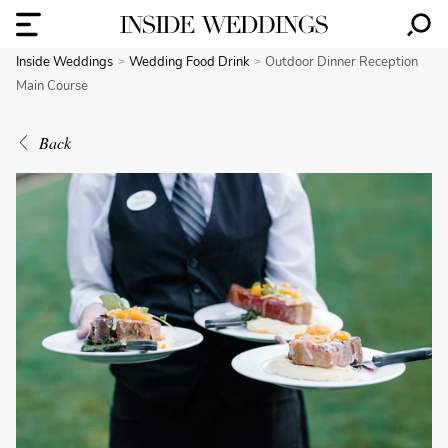
Inside Weddings
Wedding Food Drink
Outdoor Dinner Reception
Main Course
Back