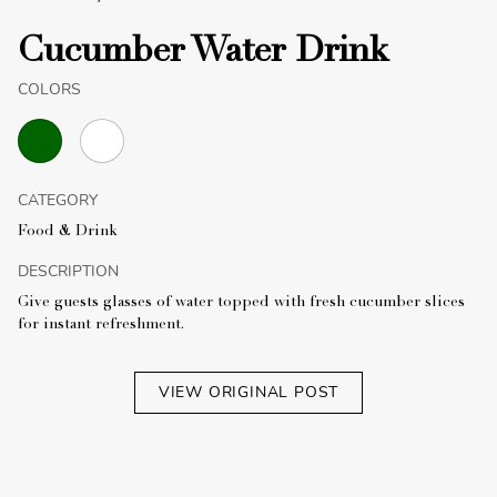
Cucumber Water Drink
COLORS
CATEGORY
Food & Drink
DESCRIPTION
Give guests glasses of water topped with fresh cucumber slices
for instant refreshment.
VIEW ORIGINAL POST