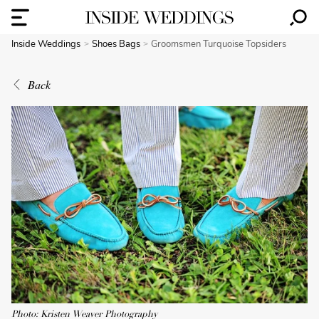
Inside Weddings
Shoes Bags
Groomsmen Turquoise Topsiders
Back
Photo: Kristen Weaver Photography