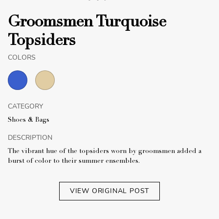
Groomsmen Turquoise
Topsiders
COLORS
CATEGORY
Shoes & Bags
DESCRIPTION
The vibrant hue of the topsiders worn by groomsmen added a
burst of color to their summer ensembles.
VIEW ORIGINAL POST