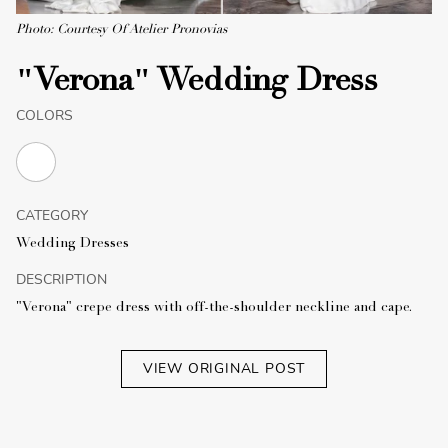
Photo: Courtesy Of Atelier Pronovias
"Verona" Wedding Dress
COLORS
CATEGORY
Wedding Dresses
DESCRIPTION
"Verona" crepe dress with off-the-shoulder neckline and cape.
VIEW ORIGINAL POST