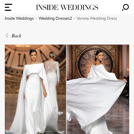
Inside Weddings
Wedding Dresses2
Verona Wedding Dress
Back