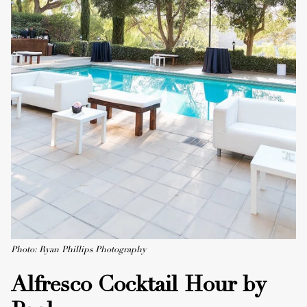
Photo: Ryan Phillips Photography
Alfresco Cocktail Hour by