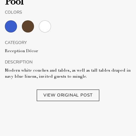
Pool
COLORS
CATEGORY
Reception Décor
DESCRIPTION
Modern white couches and tables, as well as tall tables draped in
navy blue linens, invited guests to mingle.
VIEW ORIGINAL POST