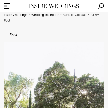
Inside Weddings
Wedding Reception
Alfresco Cocktail Hour By
Pool
Back