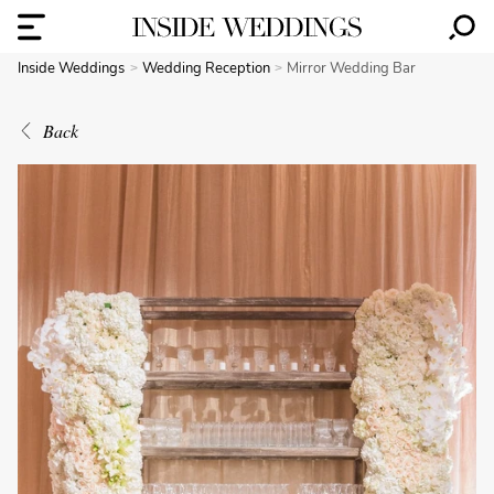
Inside Weddings
Wedding Reception
Mirror Wedding Bar
Back