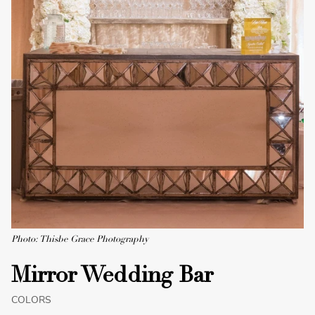
Photo: Thisbe Grace Photography
Mirror Wedding Bar
COLORS