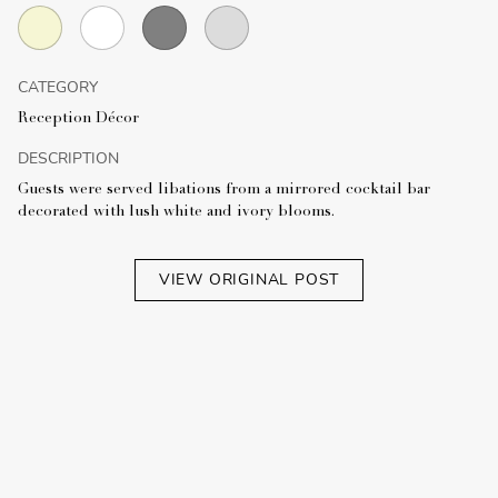
CATEGORY
Reception Décor
DESCRIPTION
Guests were served libations from a mirrored cocktail bar
decorated with lush white and ivory blooms.
VIEW ORIGINAL POST