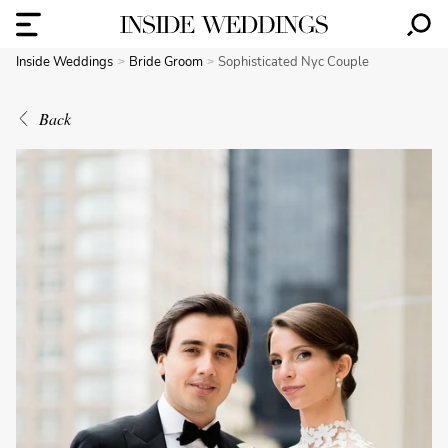
Inside Weddings
Bride Groom
Sophisticated Nyc Couple
Back