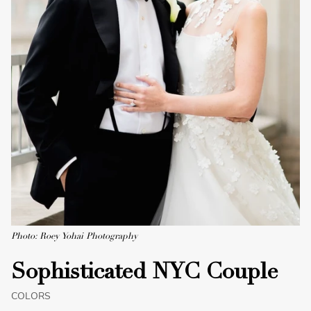
Photo: Roey Yohai Photography
Sophisticated NYC Couple
COLORS