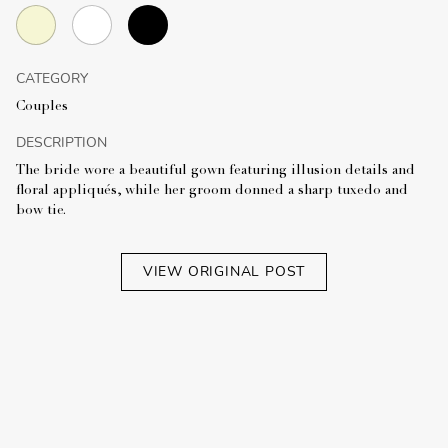
CATEGORY
Couples
DESCRIPTION
The bride wore a beautiful gown featuring illusion details and
floral appliqués, while her groom donned a sharp tuxedo and
bow tie.
VIEW ORIGINAL POST