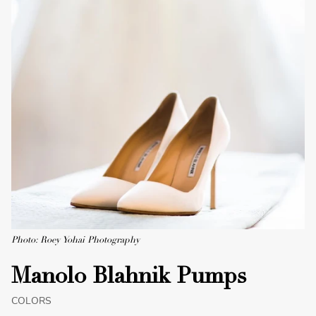
Photo: Roey Yohai Photography
Manolo Blahnik Pumps
COLORS