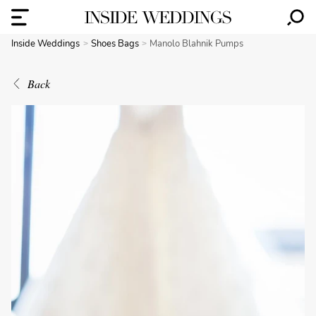
Inside Weddings
Shoes Bags
Manolo Blahnik Pumps
Back