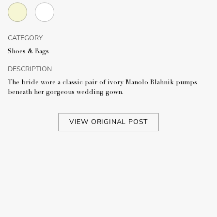
CATEGORY
Shoes & Bags
DESCRIPTION
The bride wore a classic pair of ivory Manolo Blahnik pumps
beneath her gorgeous wedding gown.
VIEW ORIGINAL POST