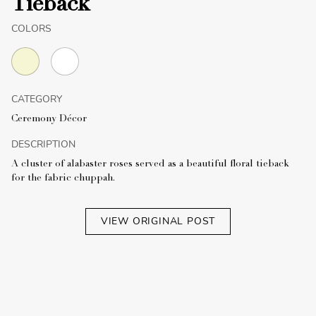
Tieback
COLORS
CATEGORY
Ceremony Décor
DESCRIPTION
A cluster of alabaster roses served as a beautiful floral tieback
for the fabric chuppah.
VIEW ORIGINAL POST