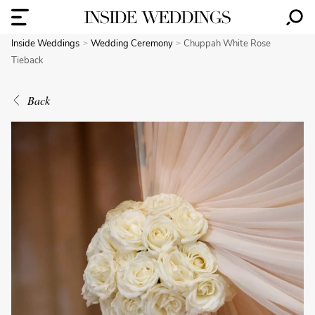
Inside Weddings
Wedding Ceremony
Chuppah White Rose
Tieback
Back