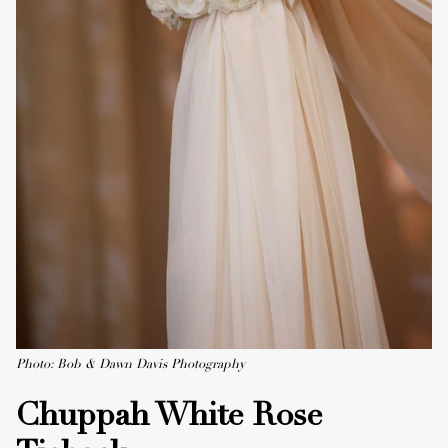
Photo: Bob & Dawn Davis Photography
Chuppah White Rose