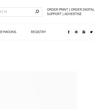
ORDER PRINT
ORDER DIGITAL
SUPPORT
ADVERTISE
NEYMOONS
REGISTRY