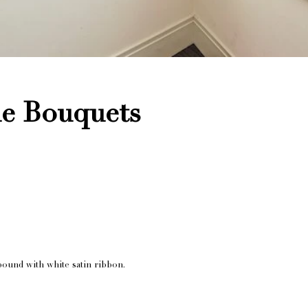
le Bouquets
bound with white satin ribbon.