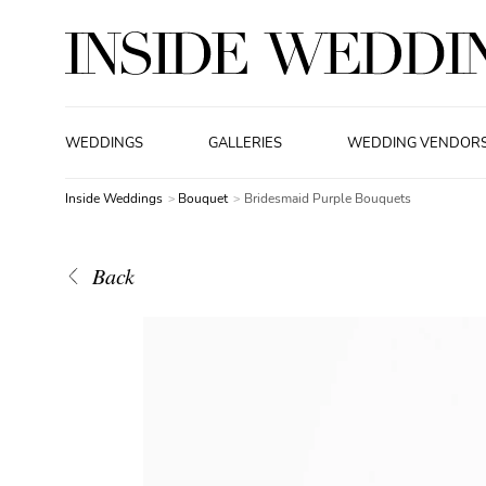
WEDDINGS
GALLERIES
WEDDING VENDOR
Inside Weddings
Bouquet
Bridesmaid Purple Bouquets
Back