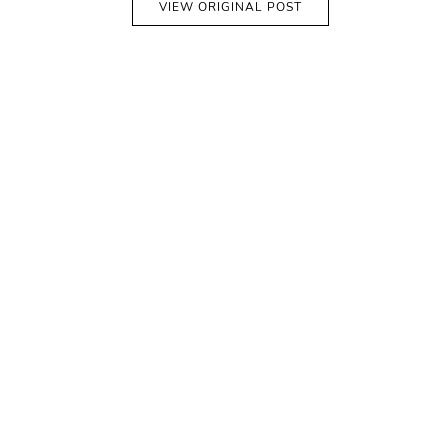
VIEW ORIGINAL POST