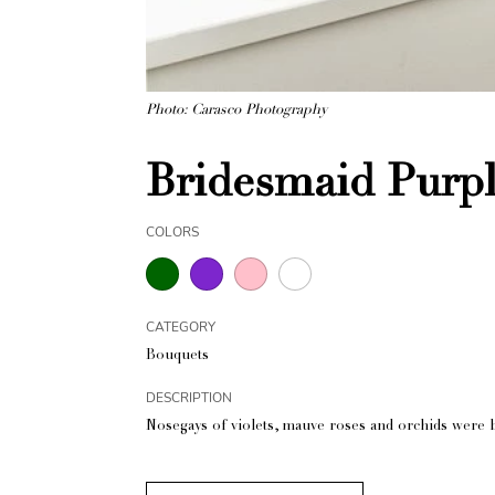
Photo: Carasco Photography
Bridesmaid Purp
COLORS
CATEGORY
Bouquets
DESCRIPTION
Nosegays of violets, mauve roses and orchids were 