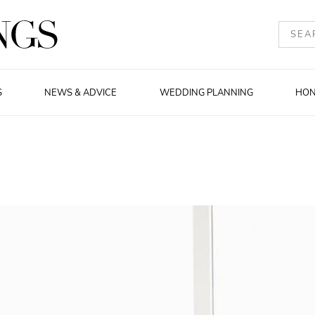
S
NEWS & ADVICE
WEDDING PLANNING
HO