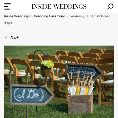
Inside Weddings
Wedding Ceremony
Ceremony I Do Chalkboard
Signs
Back