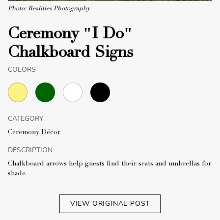
Photo: Realities Photography
Ceremony "I Do"
Chalkboard Signs
COLORS
CATEGORY
Ceremony Décor
DESCRIPTION
Chalkboard arrows help guests find their seats and umbrellas for
shade.
VIEW ORIGINAL POST