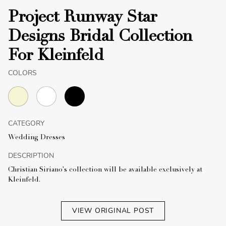
Project Runway Star
Designs Bridal Collection
For Kleinfeld
COLORS
CATEGORY
Wedding Dresses
DESCRIPTION
Christian Siriano's collection will be available exclusively at
Kleinfeld.
VIEW ORIGINAL POST