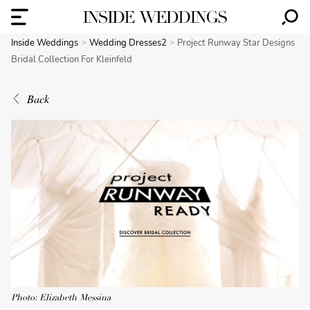
Inside Weddings
Wedding Dresses2
Project Runway Star Designs
Bridal Collection For Kleinfeld
Back
Photo: Elizabeth Messina