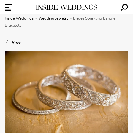
Inside Weddings
Wedding Jewelry
Brides Sparkling Bangle
Bracelets
Back