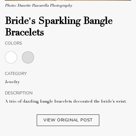
Photo: Danette Pascarella Photography
Bride's Sparkling Bangle
Bracelets
COLORS
CATEGORY
Jewelry
DESCRIPTION
A trio of dazzling bangle bracelets decorated the bride's wrist.
VIEW ORIGINAL POST